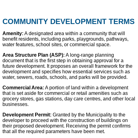
COMMUNITY
DEVELOPMENT TERMS
Amenity:
A designated area within a community that will
benefit residents, including parks, playgrounds, pathways,
water features, school sites, or commercial space.
Area Structure Plan (ASP):
A long-range planning
document that is the first step in obtaining approval for a
future development. It proposes an overall framework for the
development and specifies how essential services such as
water, sewers, roads, schools, and parks will be provided.
Commercial Area:
A portion of land within a development
that is set aside for commercial or retail amenities such as
grocery stores, gas stations, day care centres, and other local
businesses.
Development Permit:
Granted by the Municipality to the
developer to proceed with the construction of buildings on
their proposed development. Receiving the permit confirms
that all the required parameters have been met.