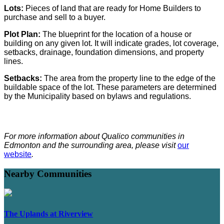
Lots:
Pieces of land that are ready for Home Builders to
purchase and sell to a buyer.
Plot Plan:
The blueprint for the location of a house or
building on any given lot. It will indicate grades, lot coverage,
setbacks, drainage, foundation dimensions, and property
lines.
Setbacks:
The area from the property line to the edge of the
buildable space of the lot. These parameters are determined
by the Municipality based on bylaws and regulations.
For more information about Qualico communities in
Edmonton and the surrounding area, please visit
our
website
.
Nearby Communities
The Uplands at Riverview