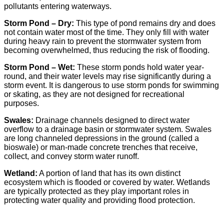
pollutants entering waterways.
Storm Pond – Dry:
This type of pond remains dry and does
not contain water most of the time. They only fill with water
during heavy rain to prevent the stormwater system from
becoming overwhelmed, thus reducing the risk of flooding.
Storm Pond –
Wet
:
These storm ponds hold water year-
round, and their water levels may rise significantly during a
storm event. It is dangerous to use storm ponds for swimming
or skating, as they are not designed for recreational
purposes.
Swales:
Drainage channels designed to direct water
overflow to a drainage basin or stormwater system. Swales
are long channeled depressions in the ground (called a
bioswale) or man-made concrete trenches that receive,
collect, and convey storm water runoff.
Wetland:
A portion of land that has its own distinct
ecosystem which is flooded or covered by water. Wetlands
are typically protected as they play important roles in
protecting water quality and providing flood protection.