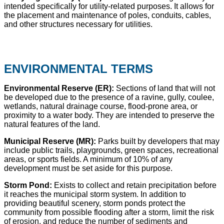
intended specifically for utility-related purposes. It allows for
the placement and maintenance of poles, conduits, cables,
and other structures necessary for utilities.
ENVIRONMENTAL TERMS
Environmental Reserve (ER):
Sections of land that will not
be developed due to the presence of a ravine, gully, coulee,
wetlands, natural drainage course, flood-prone area, or
proximity to a water body. They are intended to preserve the
natural features of the land.
Municipal Reserve (MR):
Parks built by developers that may
include public trails, playgrounds, green spaces, recreational
areas, or sports fields. A minimum of 10% of any
development must be set aside for this purpose.
Storm Pond:
Exists to collect and retain precipitation before
it reaches the municipal storm system. In addition to
providing beautiful scenery, storm ponds protect the
community from possible flooding after a storm, limit the risk
of erosion, and reduce the number of sediments and