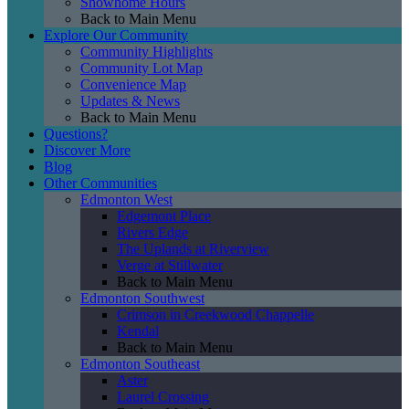
Showhome Hours
Back to Main Menu
Explore Our Community
Community Highlights
Community Lot Map
Convenience Map
Updates & News
Back to Main Menu
Questions?
Discover More
Blog
Other Communities
Edmonton West
Edgemont Place
Rivers Edge
The Uplands at Riverview
Verge at Stillwater
Back to Main Menu
Edmonton Southwest
Crimson in Creekwood Chappelle
Kendal
Back to Main Menu
Edmonton Southeast
Aster
Laurel Crossing