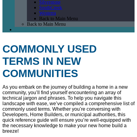
Silverstone
SouthCreek
Westerra
Back to Main Menu
Back to Main Menu
COMMONLY USED
TERMS IN NEW
COMMUNITIES
As you embark on the journey of building a home in a new
community, you’ll find yourself encountering an array of
technical jargon and phrases. To help you navigate this
landscape with ease, we’ve compiled a comprehensive list of
commonly used terms. Whether you’re conversing with
Developers, Home Builders, or municipal authorities, this
quick reference guide will ensure you’re well-equipped with
the necessary knowledge to make your new home build a
breeze!