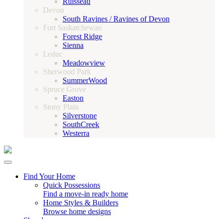
Ruisseau
Devon
South Ravines / Ravines of Devon
Fort Saskatchewan
Forest Ridge
Sienna
Leduc
Meadowview
Sherwood Park
SummerWood
Spruce Grove
Easton
Stony Plain
Silverstone
SouthCreek
Westerra
Find Your Home
Quick Possessions
Find a move-in ready home
Home Styles & Builders
Browse home designs