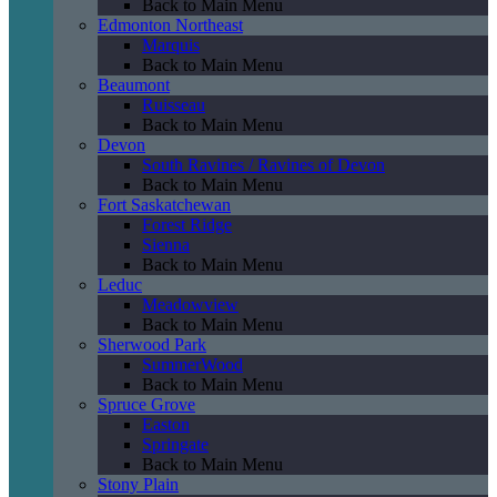
Back to Main Menu
Edmonton Northeast
Marquis
Back to Main Menu
Beaumont
Ruisseau
Back to Main Menu
Devon
South Ravines / Ravines of Devon
Back to Main Menu
Fort Saskatchewan
Forest Ridge
Sienna
Back to Main Menu
Leduc
Meadowview
Back to Main Menu
Sherwood Park
SummerWood
Back to Main Menu
Spruce Grove
Easton
Springate
Back to Main Menu
Stony Plain