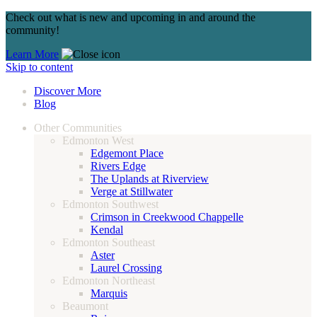
Check out what is new and upcoming in and around the
community!
Learn More
Skip to content
Discover More
Blog
Other Communities
Edmonton West
Edgemont Place
Rivers Edge
The Uplands at Riverview
Verge at Stillwater
Edmonton Southwest
Crimson in Creekwood Chappelle
Kendal
Edmonton Southeast
Aster
Laurel Crossing
Edmonton Northeast
Marquis
Beaumont