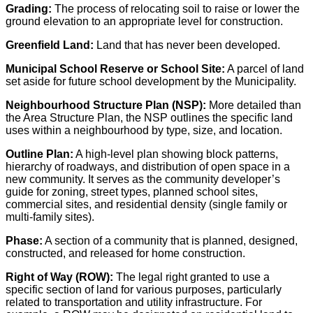
Grading:
The process of relocating soil to raise or lower the
ground elevation to an appropriate level for construction.
Greenfield Land:
Land that has never been developed.
Municipal School Reserve or School Site:
A parcel of land
set aside for future school development by the Municipality.
Neighbourhood Structure Plan (NSP):
More detailed than
the Area Structure Plan, the NSP outlines the specific land
uses within a neighbourhood by type, size, and location.
Outline Plan:
A high-level plan showing block patterns,
hierarchy of roadways, and distribution of open space in a
new community. It serves as the community developer’s
guide for zoning, street types, planned school sites,
commercial sites, and residential density (single family or
multi-family sites).
Phase:
A section of a community that is planned, designed,
constructed, and released for home construction.
Right of Way (ROW):
The legal right granted to use a
specific section of land for various purposes, particularly
related to transportation and utility infrastructure. For