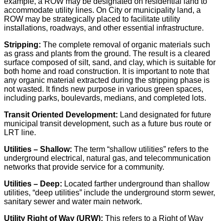
example, a ROW may be designated on residential land to
accommodate utility lines. On City or municipality land, a
ROW may be strategically placed to facilitate utility
installations, roadways, and other essential infrastructure.
Stripping:
The complete removal of organic materials such
as grass and plants from the ground. The result is a cleared
surface composed of silt, sand, and clay, which is suitable for
both home and road construction. It is important to note that
any organic material extracted during the stripping phase is
not wasted. It finds new purpose in various green spaces,
including parks, boulevards, medians, and completed lots.
Transit Oriented Development:
Land designated for future
municipal transit development, such as a future bus route or
LRT line.
U
tilities
– Shallow:
The term “shallow utilities” refers to the
underground electrical, natural gas, and telecommunication
networks that provide service for a community.
Utilities
– Deep:
Located farther underground than shallow
utilities, “deep utilities” include the underground storm sewer,
sanitary sewer and water main network.
Utility
Right of Way (URW):
This refers to a Right of Way