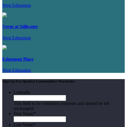
West Edmonton
Verge at Stillwater
West Edmonton
Edgemont Place
West Edmonton
Sign Up For Qualico Communities Newsletter
LinkedIn
This field is for validation purposes and should be left
unchanged.
First Name
*
Last Name
*