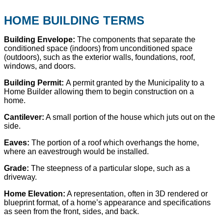
HOME BUILDING TERMS
Building Envelope:
The components that separate the
conditioned space (indoors) from unconditioned space
(outdoors), such as the exterior walls, foundations, roof,
windows, and doors.
Building Permit:
A permit granted by the Municipality to a
Home Builder allowing them to begin construction on a
home.
Cantilever:
A small portion of the house which juts out on the
side.
Eaves:
The portion of a roof which overhangs the home,
where an eavestrough would be installed.
Grade:
The steepness of a particular slope, such as a
driveway.
Home Elevation:
A representation, often in 3D rendered or
blueprint format, of a home’s appearance and specifications
as seen from the front, sides, and back.