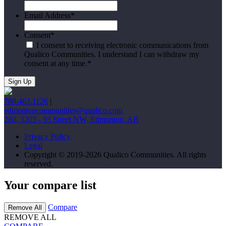
Email Address
*
Consent
*
I consent to receiving electronic communications from
Qualico Communities. I understand I can withdraw my
consent at any time.
*
780.463.1126
|
edmontoncommunities@qualico.com
280, 3203 - 93 Street NW, Edmonton, AB
Privacy Policy
Legal
Copyright © 2019-2026 Qualico Communities. All rights
reserved.
Your compare list
Compare
Remove All
REMOVE ALL