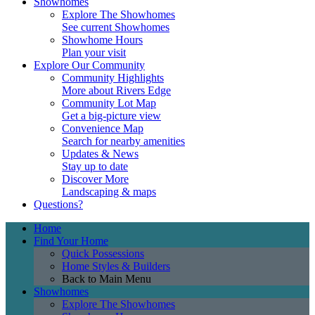
Showhomes
Explore The Showhomes
See current Showhomes
Showhome Hours
Plan your visit
Explore Our Community
Community Highlights
More about Rivers Edge
Community Lot Map
Get a big-picture view
Convenience Map
Search for nearby amenities
Updates & News
Stay up to date
Discover More
Landscaping & maps
Questions?
Home
Find Your Home
Quick Possessions
Home Styles & Builders
Back to Main Menu
Showhomes
Explore The Showhomes