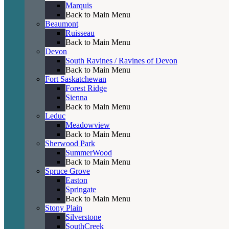
Marquis
Back to Main Menu
Beaumont
Ruisseau
Back to Main Menu
Devon
South Ravines / Ravines of Devon
Back to Main Menu
Fort Saskatchewan
Forest Ridge
Sienna
Back to Main Menu
Leduc
Meadowview
Back to Main Menu
Sherwood Park
SummerWood
Back to Main Menu
Spruce Grove
Easton
Springate
Back to Main Menu
Stony Plain
Silverstone
SouthCreek