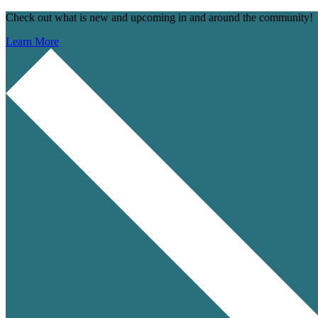
Check out what is new and upcoming in and around the community!
Learn More