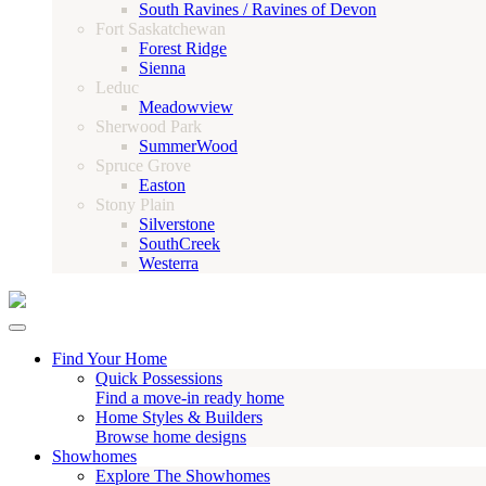
South Ravines / Ravines of Devon
Fort Saskatchewan
Forest Ridge
Sienna
Leduc
Meadowview
Sherwood Park
SummerWood
Spruce Grove
Easton
Stony Plain
Silverstone
SouthCreek
Westerra
Find Your Home
Quick Possessions
Find a move-in ready home
Home Styles & Builders
Browse home designs
Showhomes
Explore The Showhomes