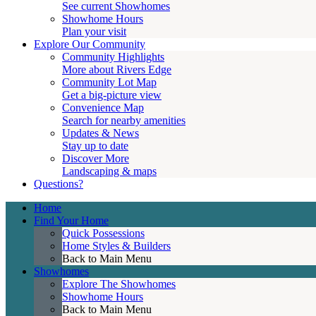
See current Showhomes
Showhome Hours
Plan your visit
Explore Our Community
Community Highlights
More about Rivers Edge
Community Lot Map
Get a big-picture view
Convenience Map
Search for nearby amenities
Updates & News
Stay up to date
Discover More
Landscaping & maps
Questions?
Home
Find Your Home
Quick Possessions
Home Styles & Builders
Back to Main Menu
Showhomes
Explore The Showhomes
Showhome Hours
Back to Main Menu