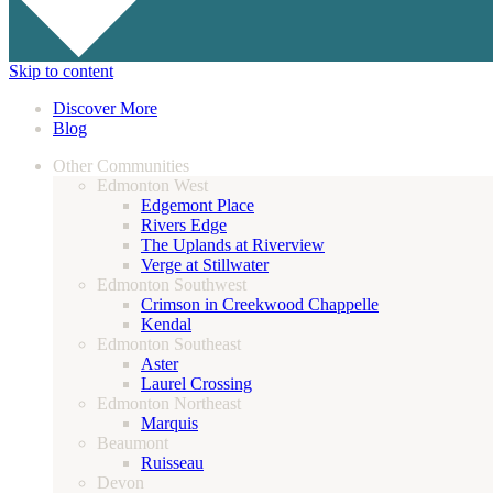
Skip to content
Discover More
Blog
Other Communities
Edmonton West
Edgemont Place
Rivers Edge
The Uplands at Riverview
Verge at Stillwater
Edmonton Southwest
Crimson in Creekwood Chappelle
Kendal
Edmonton Southeast
Aster
Laurel Crossing
Edmonton Northeast
Marquis
Beaumont
Ruisseau
Devon