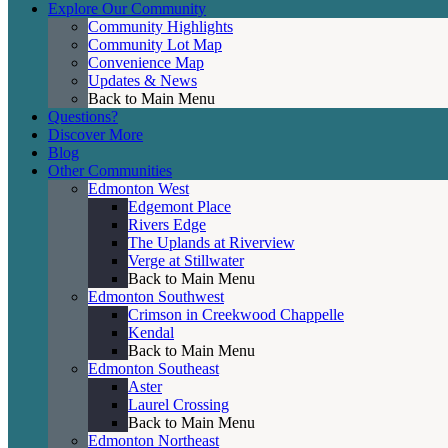
Explore Our Community
Community Highlights
Community Lot Map
Convenience Map
Updates & News
Back to Main Menu
Questions?
Discover More
Blog
Other Communities
Edmonton West
Edgemont Place
Rivers Edge
The Uplands at Riverview
Verge at Stillwater
Back to Main Menu
Edmonton Southwest
Crimson in Creekwood Chappelle
Kendal
Back to Main Menu
Edmonton Southeast
Aster
Laurel Crossing
Back to Main Menu
Edmonton Northeast