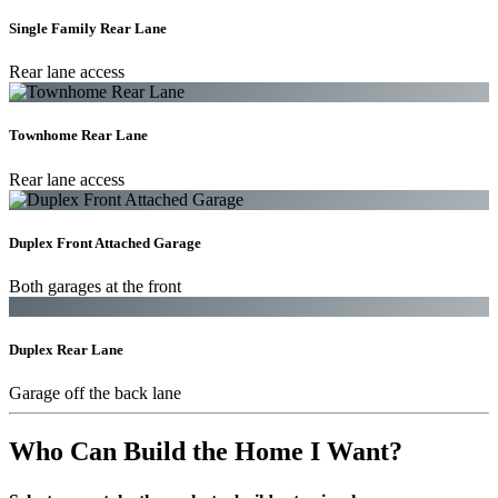
Single Family Rear Lane
Rear lane access
Townhome Rear Lane
Rear lane access
Duplex Front Attached Garage
Both garages at the front
Duplex Rear Lane
Garage off the back lane
Who Can Build the Home I Want?