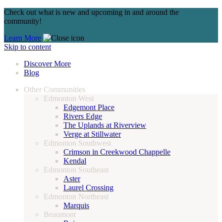
Check out what is new and upcoming in and around the
community!
Learn More
Skip to content
Discover More
Blog
Other Communities
Edmonton West
Edgemont Place
Rivers Edge
The Uplands at Riverview
Verge at Stillwater
Edmonton Southwest
Crimson in Creekwood Chappelle
Kendal
Edmonton Southeast
Aster
Laurel Crossing
Edmonton Northeast
Marquis
Beaumont