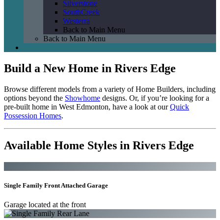
Silverstone
SouthCreek
Westerra
Back to Main Menu
Back to Main Menu
Build a New Home in Rivers Edge
Browse different models from a variety of Home Builders, including
options beyond the
Showhome
designs. Or, if you’re looking for a
pre-built home in West Edmonton, have a look at our
Quick
Possession Homes
.
Available Home Styles in Rivers Edge
Single Family Front Attached Garage
Garage located at the front