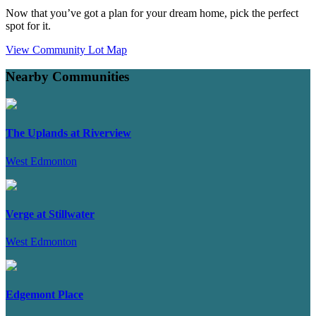
Now that you’ve got a plan for your dream home, pick the perfect
spot for it.
View Community Lot Map
Nearby Communities
The Uplands at Riverview
West Edmonton
Verge at Stillwater
West Edmonton
Edgemont Place