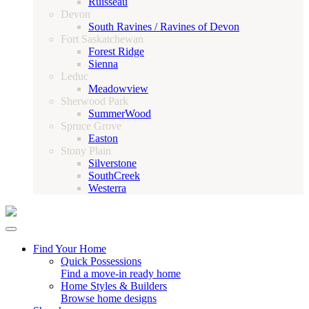
Ruisseau
Devon
South Ravines / Ravines of Devon
Fort Saskatchewan
Forest Ridge
Sienna
Leduc
Meadowview
Sherwood Park
SummerWood
Spruce Grove
Easton
Stony Plain
Silverstone
SouthCreek
Westerra
Find Your Home
Quick Possessions
Find a move-in ready home
Home Styles & Builders
Browse home designs