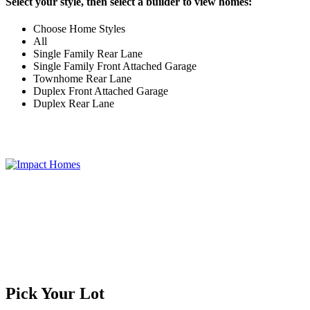
Select your style, then select a builder to view homes:
Choose Home Styles
All
Single Family Rear Lane
Single Family Front Attached Garage
Townhome Rear Lane
Duplex Front Attached Garage
Duplex Rear Lane
Pick Your Lot