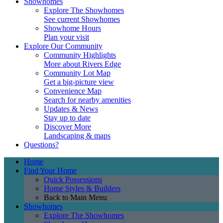
Showhomes
Explore The Showhomes
See current Showhomes
Showhome Hours
Plan your visit
Explore Our Community
Community Highlights
More about Rivers Edge
Community Lot Map
Get a big-picture view
Convenience Map
Search for nearby amenities
Updates & News
Stay up to date
Discover More
Landscaping & maps
Questions?
Home
Find Your Home
Quick Possessions
Home Styles & Builders
Back to Main Menu
Showhomes
Explore The Showhomes