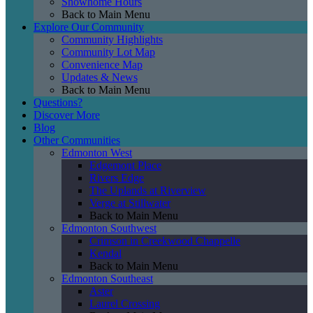
Showhome Hours
Back to Main Menu
Explore Our Community
Community Highlights
Community Lot Map
Convenience Map
Updates & News
Back to Main Menu
Questions?
Discover More
Blog
Other Communities
Edmonton West
Edgemont Place
Rivers Edge
The Uplands at Riverview
Verge at Stillwater
Back to Main Menu
Edmonton Southwest
Crimson in Creekwood Chappelle
Kendal
Back to Main Menu
Edmonton Southeast
Aster
Laurel Crossing