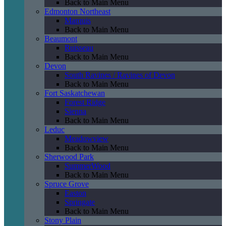
Back to Main Menu
Edmonton Northeast
Marquis
Back to Main Menu
Beaumont
Ruisseau
Back to Main Menu
Devon
South Ravines / Ravines of Devon
Back to Main Menu
Fort Saskatchewan
Forest Ridge
Sienna
Back to Main Menu
Leduc
Meadowview
Back to Main Menu
Sherwood Park
SummerWood
Back to Main Menu
Spruce Grove
Easton
Springate
Back to Main Menu
Stony Plain