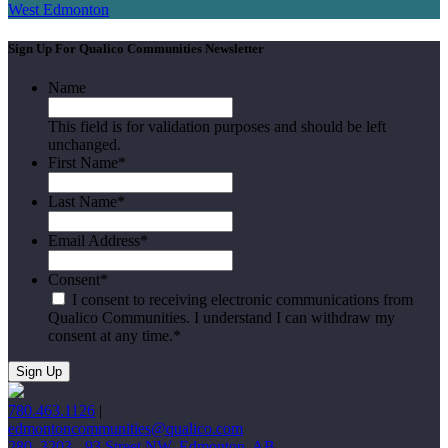
West Edmonton
Sign Up For Qualico Communities Newsletter
Name
This field is for validation purposes and should be left
unchanged.
First Name
*
Last Name
*
Email Address
*
Consent
*
I consent to receiving electronic communications from
Qualico Communities. I understand I can withdraw my
consent at any time.
*
780.463.1126
|
edmontoncommunities@qualico.com
280, 3203 - 93 Street NW, Edmonton, AB