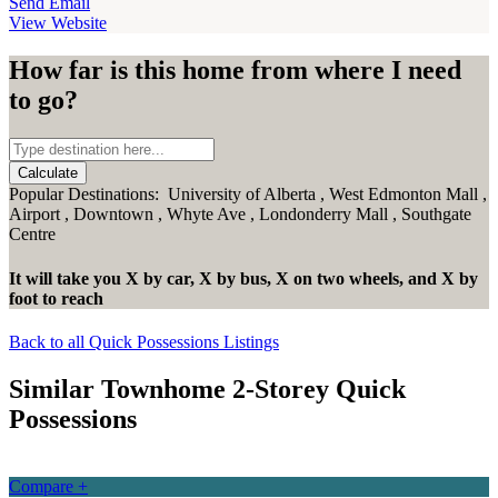
Send Email
View Website
How far is this home from where I need
to go?
Calculate
Popular Destinations:
University of Alberta
,
West Edmonton Mall
,
Airport
,
Downtown
,
Whyte Ave
,
Londonderry Mall
,
Southgate
Centre
It will take you
X
by car,
X
by bus,
X
on two wheels,
and
X
by
foot
to reach
Back to all Quick Possessions Listings
Similar Townhome 2-Storey Quick
Possessions
Compare +