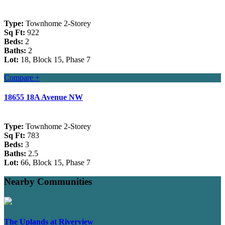
Type:
Townhome 2-Storey
Sq Ft:
922
Beds:
2
Baths:
2
Lot:
18, Block 15, Phase 7
Compare +
18655 18A Avenue NW
Type:
Townhome 2-Storey
Sq Ft:
783
Beds:
3
Baths:
2.5
Lot:
66, Block 15, Phase 7
Nearby Communities
The Uplands at Riverview