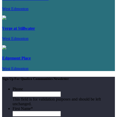
West Edmonton
Verge at Stillwater
West Edmonton
Edgemont Place
West Edmonton
Sign Up For Qualico Communities Newsletter
Phone
This field is for validation purposes and should be left
unchanged.
First Name
*