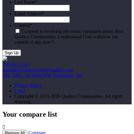
Last Name
*
Email Address
*
Consent
*
I consent to receiving electronic communications from
Qualico Communities. I understand I can withdraw my
consent at any time.
*
780.463.1126
|
edmontoncommunities@qualico.com
280, 3203 - 93 Street NW, Edmonton, AB
Privacy Policy
Legal
Copyright © 2019-2026 Qualico Communities. All rights
reserved.
Your compare list
Compare
Remove All