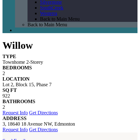
Silverstone
SouthCreek
Westerra
Back to Main Menu
Back to Main Menu
Willow
TYPE
Townhome 2-Storey
BEDROOMS
2
LOCATION
Lot 2, Block 15, Phase 7
SQ FT
922
BATHROOMS
2
Request Info
Get Directions
ADDRESS
3, 18640 18 Avenue NW, Edmonton
Request Info
Get Directions