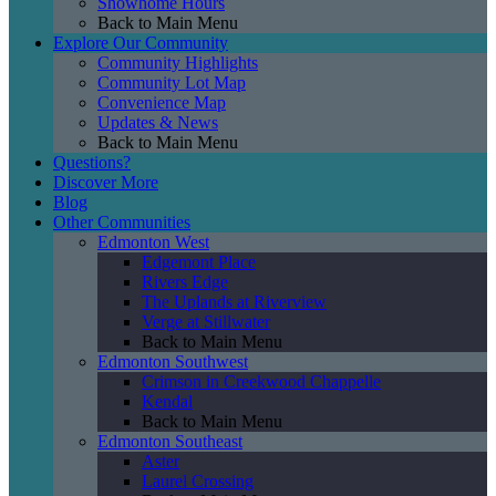
Showhome Hours
Back to Main Menu
Explore Our Community
Community Highlights
Community Lot Map
Convenience Map
Updates & News
Back to Main Menu
Questions?
Discover More
Blog
Other Communities
Edmonton West
Edgemont Place
Rivers Edge
The Uplands at Riverview
Verge at Stillwater
Back to Main Menu
Edmonton Southwest
Crimson in Creekwood Chappelle
Kendal
Back to Main Menu
Edmonton Southeast
Aster
Laurel Crossing