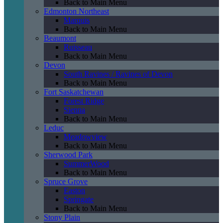
Back to Main Menu
Edmonton Northeast
Marquis
Back to Main Menu
Beaumont
Ruisseau
Back to Main Menu
Devon
South Ravines / Ravines of Devon
Back to Main Menu
Fort Saskatchewan
Forest Ridge
Sienna
Back to Main Menu
Leduc
Meadowview
Back to Main Menu
Sherwood Park
SummerWood
Back to Main Menu
Spruce Grove
Easton
Springate
Back to Main Menu
Stony Plain