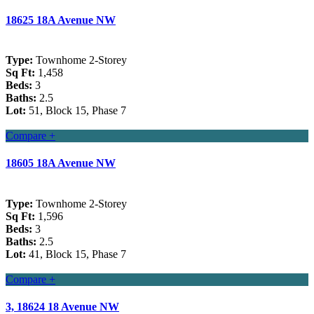
18625 18A Avenue NW
Type:
Townhome 2-Storey
Sq Ft:
1,458
Beds:
3
Baths:
2.5
Lot:
51, Block 15, Phase 7
Compare +
18605 18A Avenue NW
Type:
Townhome 2-Storey
Sq Ft:
1,596
Beds:
3
Baths:
2.5
Lot:
41, Block 15, Phase 7
Compare +
3, 18624 18 Avenue NW