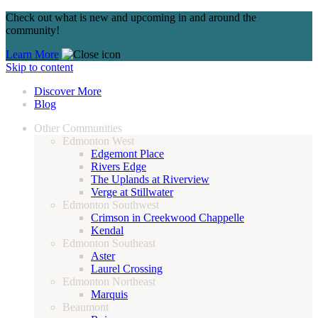
Check out what is new and upcoming in and around the
community!
Learn More
Skip to content
Discover More
Blog
Other Communities
Edmonton West
Edgemont Place
Rivers Edge
The Uplands at Riverview
Verge at Stillwater
Edmonton Southwest
Crimson in Creekwood Chappelle
Kendal
Edmonton Southeast
Aster
Laurel Crossing
Edmonton Northeast
Marquis
Beaumont