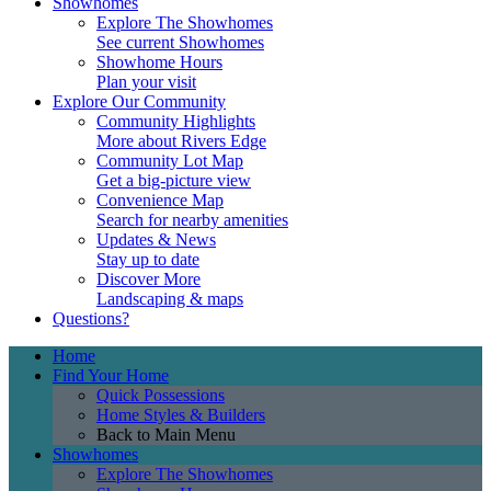
Showhomes
Explore The Showhomes
See current Showhomes
Showhome Hours
Plan your visit
Explore Our Community
Community Highlights
More about Rivers Edge
Community Lot Map
Get a big-picture view
Convenience Map
Search for nearby amenities
Updates & News
Stay up to date
Discover More
Landscaping & maps
Questions?
Home
Find Your Home
Quick Possessions
Home Styles & Builders
Back to Main Menu
Showhomes
Explore The Showhomes