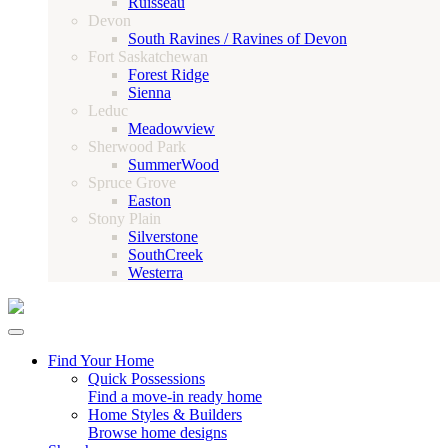
Ruisseau
Devon
South Ravines / Ravines of Devon
Fort Saskatchewan
Forest Ridge
Sienna
Leduc
Meadowview
Sherwood Park
SummerWood
Spruce Grove
Easton
Stony Plain
Silverstone
SouthCreek
Westerra
Find Your Home
Quick Possessions
Find a move-in ready home
Home Styles & Builders
Browse home designs