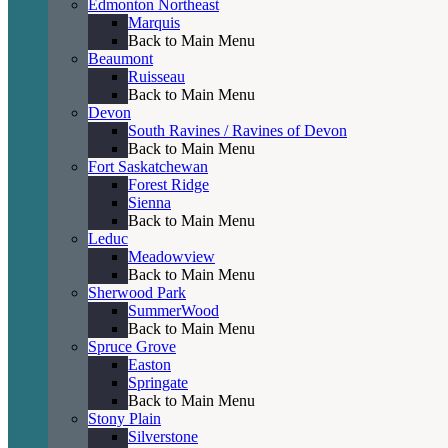
Edmonton Northeast
Marquis
Back to Main Menu
Beaumont
Ruisseau
Back to Main Menu
Devon
South Ravines / Ravines of Devon
Back to Main Menu
Fort Saskatchewan
Forest Ridge
Sienna
Back to Main Menu
Leduc
Meadowview
Back to Main Menu
Sherwood Park
SummerWood
Back to Main Menu
Spruce Grove
Easton
Springate
Back to Main Menu
Stony Plain
Silverstone