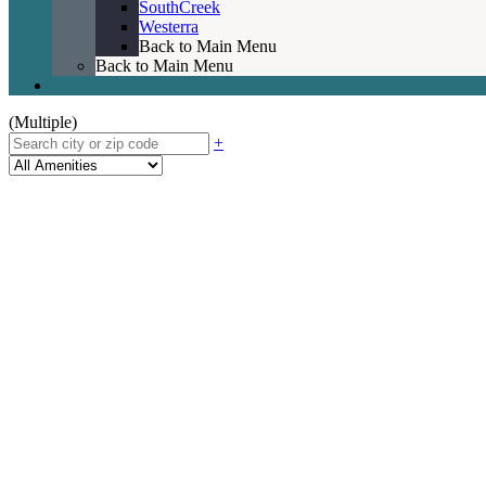
SouthCreek
Westerra
Back to Main Menu
Back to Main Menu
(Multiple)
+