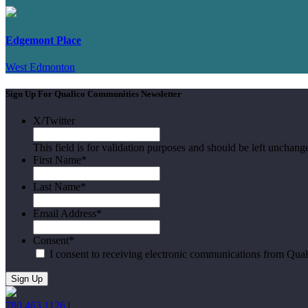
Edgemont Place
West Edmonton
Sign Up For Qualico Communities Newsletter
X/Twitter
This field is for validation purposes and should be left unchang
First Name
*
Last Name
*
Email Address
*
Consent
*
I consent to receiving electronic communications from Qua
780.463.1126
|