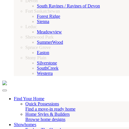
Devon
South Ravines / Ravines of Devon
Fort Saskatchewan
Forest Ridge
Sienna
Leduc
Meadowview
Sherwood Park
SummerWood
Spruce Grove
Easton
Stony Plain
Silverstone
SouthCreek
Westerra
Find Your Home
Quick Possessions
Find a move-in ready home
Home Styles & Builders
Browse home designs
Showhomes