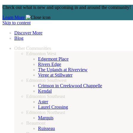
Check out what is new and upcoming in and around the community!
Learn More
Skip to content
Discover More
Blog
Other Communities
Edmonton West
Edgemont Place
Rivers Edge
The Uplands at Riverview
Verge at Stillwater
Edmonton Southwest
Crimson in Creekwood Chappelle
Kendal
Edmonton Southeast
Aster
Laurel Crossing
Edmonton Northeast
Marquis
Beaumont
Ruisseau