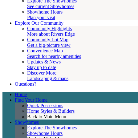
Explore The Showhomes
See current Showhomes
Showhome Hours
Plan your visit
Explore Our Community
Community Highlights
More about Rivers Edge
Community Lot Map
Get a big-picture view
Convenience Map
Search for nearby amenities
Updates & News
Stay up to date
Discover More
Landscaping & maps
Questions?
Home
Find Your Home
Quick Possessions
Home Styles & Builders
Back to Main Menu
Showhomes
Explore The Showhomes
Showhome Hours