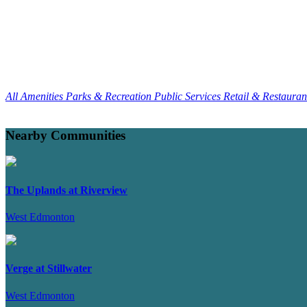
All Amenities
Parks & Recreation
Public Services
Retail & Restaura
Nearby Communities
The Uplands at Riverview
West Edmonton
Verge at Stillwater
West Edmonton