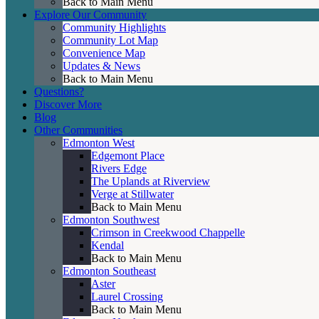
Back to Main Menu
Explore Our Community
Community Highlights
Community Lot Map
Convenience Map
Updates & News
Back to Main Menu
Questions?
Discover More
Blog
Other Communities
Edmonton West
Edgemont Place
Rivers Edge
The Uplands at Riverview
Verge at Stillwater
Back to Main Menu
Edmonton Southwest
Crimson in Creekwood Chappelle
Kendal
Back to Main Menu
Edmonton Southeast
Aster
Laurel Crossing
Back to Main Menu