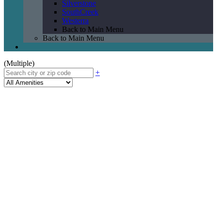
Silverstone
SouthCreek
Westerra
Back to Main Menu
Back to Main Menu
(Multiple)
+