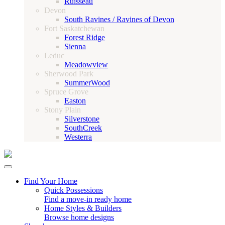
Ruisseau
Devon
South Ravines / Ravines of Devon
Fort Saskatchewan
Forest Ridge
Sienna
Leduc
Meadowview
Sherwood Park
SummerWood
Spruce Grove
Easton
Stony Plain
Silverstone
SouthCreek
Westerra
Find Your Home
Quick Possessions
Find a move-in ready home
Home Styles & Builders
Browse home designs