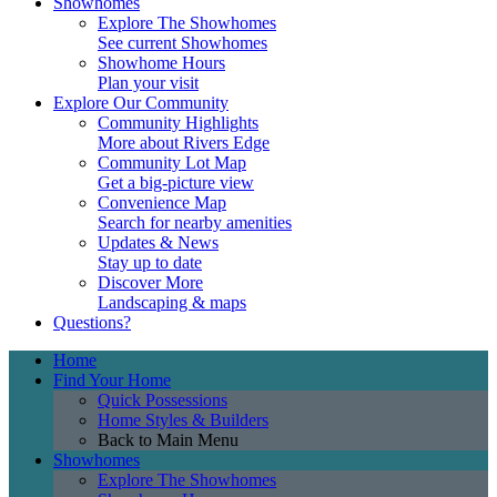
Showhomes
Explore The Showhomes
See current Showhomes
Showhome Hours
Plan your visit
Explore Our Community
Community Highlights
More about Rivers Edge
Community Lot Map
Get a big-picture view
Convenience Map
Search for nearby amenities
Updates & News
Stay up to date
Discover More
Landscaping & maps
Questions?
Home
Find Your Home
Quick Possessions
Home Styles & Builders
Back to Main Menu
Showhomes
Explore The Showhomes