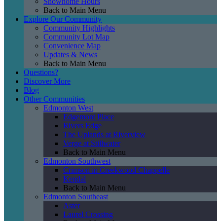
Showhome Hours
Back to Main Menu
Explore Our Community
Community Highlights
Community Lot Map
Convenience Map
Updates & News
Back to Main Menu
Questions?
Discover More
Blog
Other Communities
Edmonton West
Edgemont Place
Rivers Edge
The Uplands at Riverview
Verge at Stillwater
Back to Main Menu
Edmonton Southwest
Crimson in Creekwood Chappelle
Kendal
Back to Main Menu
Edmonton Southeast
Aster
Laurel Crossing