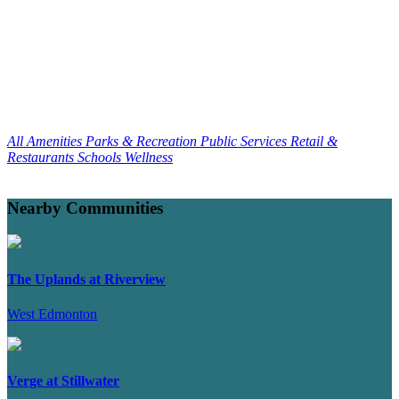
All Amenities
Parks & Recreation
Public Services
Retail &
Restaurants
Schools
Wellness
Nearby Communities
The Uplands at Riverview
West Edmonton
Verge at Stillwater