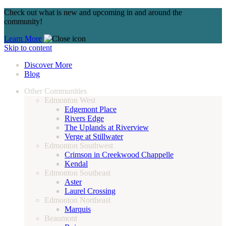
Check out what is new and upcoming in and around the
community!
Learn More
Skip to content
Discover More
Blog
Other Communities
Edmonton West
Edgemont Place
Rivers Edge
The Uplands at Riverview
Verge at Stillwater
Edmonton Southwest
Crimson in Creekwood Chappelle
Kendal
Edmonton Southeast
Aster
Laurel Crossing
Edmonton Northeast
Marquis
Beaumont