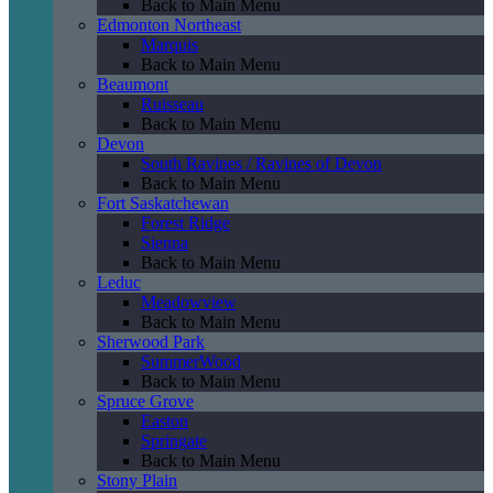
Back to Main Menu
Edmonton Northeast
Marquis
Back to Main Menu
Beaumont
Ruisseau
Back to Main Menu
Devon
South Ravines / Ravines of Devon
Back to Main Menu
Fort Saskatchewan
Forest Ridge
Sienna
Back to Main Menu
Leduc
Meadowview
Back to Main Menu
Sherwood Park
SummerWood
Back to Main Menu
Spruce Grove
Easton
Springate
Back to Main Menu
Stony Plain