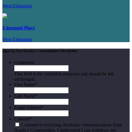
West Edmonton
Edgemont Place
West Edmonton
Sign Up For Qualico Communities Newsletter
Comments
This field is for validation purposes and should be left
unchanged.
First Name
*
Last Name
*
Email Address
*
Consent
*
I consent to receiving electronic communications from
Qualico Communities. I understand I can withdraw my