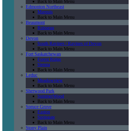
Back to Main Menu
Edmonton Northeast
Marquis
Back to Main Menu
Beaumont
Ruisseau
Back to Main Menu
Devon
South Ravines / Ravines of Devon
Back to Main Menu
Fort Saskatchewan
Forest Ridge
Sienna
Back to Main Menu
Leduc
Meadowview
Back to Main Menu
Sherwood Park
SummerWood
Back to Main Menu
Spruce Grove
Easton
Springate
Back to Main Menu
Stony Plain