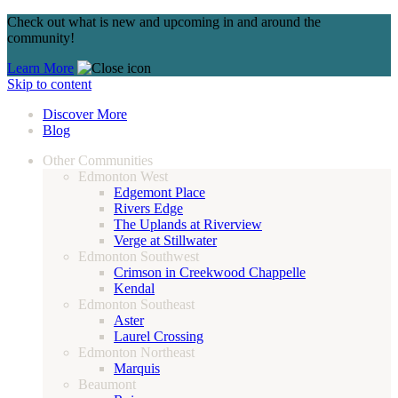
Check out what is new and upcoming in and around the
community!
Learn More
Skip to content
Discover More
Blog
Other Communities
Edmonton West
Edgemont Place
Rivers Edge
The Uplands at Riverview
Verge at Stillwater
Edmonton Southwest
Crimson in Creekwood Chappelle
Kendal
Edmonton Southeast
Aster
Laurel Crossing
Edmonton Northeast
Marquis
Beaumont