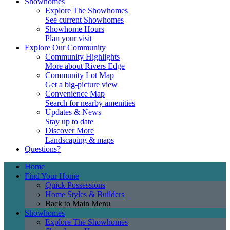
Showhomes
Explore The Showhomes
See current Showhomes
Showhome Hours
Plan your visit
Explore Our Community
Community Highlights
More about Rivers Edge
Community Lot Map
Get a big-picture view
Convenience Map
Search for nearby amenities
Updates & News
Stay up to date
Discover More
Landscaping & maps
Questions?
Home
Find Your Home
Quick Possessions
Home Styles & Builders
Back to Main Menu
Showhomes
Explore The Showhomes