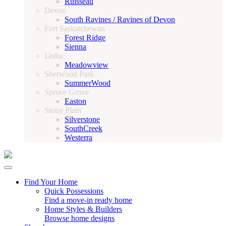
Ruisseau
Devon
South Ravines / Ravines of Devon
Fort Saskatchewan
Forest Ridge
Sienna
Leduc
Meadowview
Sherwood Park
SummerWood
Spruce Grove
Easton
Stony Plain
Silverstone
SouthCreek
Westerra
Find Your Home
Quick Possessions
Find a move-in ready home
Home Styles & Builders
Browse home designs