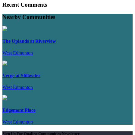
Recent Comments
Nearby Communities
The Uplands at Riverview
West Edmonton
Verge at Stillwater
West Edmonton
Edgemont Place
West Edmonton
Sign Up For Qualico Communities Newsletter