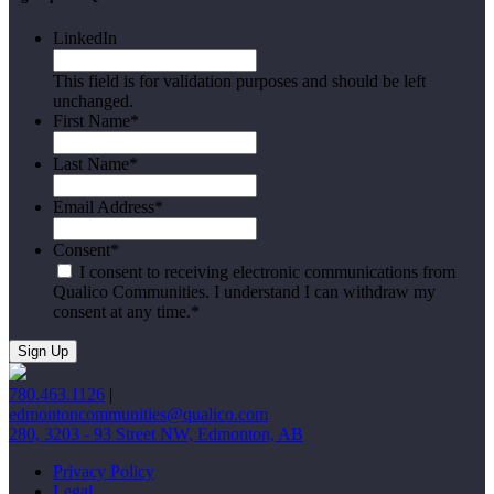
LinkedIn
This field is for validation purposes and should be left
unchanged.
First Name
*
Last Name
*
Email Address
*
Consent
*
I consent to receiving electronic communications from
Qualico Communities. I understand I can withdraw my
consent at any time.
*
780.463.1126
|
edmontoncommunities@qualico.com
280, 3203 - 93 Street NW, Edmonton, AB
Privacy Policy
Legal