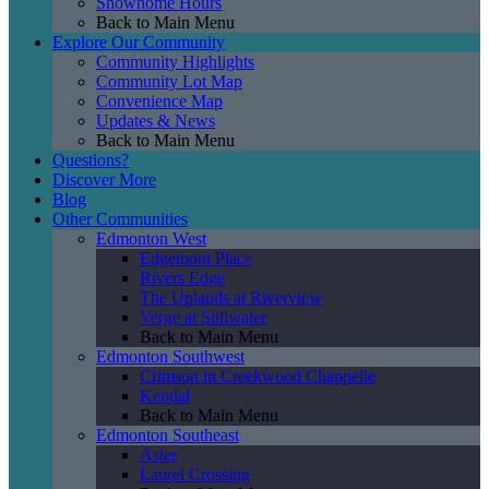
Showhome Hours
Back to Main Menu
Explore Our Community
Community Highlights
Community Lot Map
Convenience Map
Updates & News
Back to Main Menu
Questions?
Discover More
Blog
Other Communities
Edmonton West
Edgemont Place
Rivers Edge
The Uplands at Riverview
Verge at Stillwater
Back to Main Menu
Edmonton Southwest
Crimson in Creekwood Chappelle
Kendal
Back to Main Menu
Edmonton Southeast
Aster
Laurel Crossing