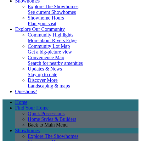
Showhomes
Explore The Showhomes
See current Showhomes
Showhome Hours
Plan your visit
Explore Our Community
Community Highlights
More about Rivers Edge
Community Lot Map
Get a big-picture view
Convenience Map
Search for nearby amenities
Updates & News
Stay up to date
Discover More
Landscaping & maps
Questions?
Home
Find Your Home
Quick Possessions
Home Styles & Builders
Back to Main Menu
Showhomes
Explore The Showhomes