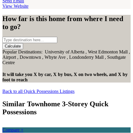
Send Email
View Website
How far is this home from where I need
to go?
Calculate
Popular Destinations:
University of Alberta
,
West Edmonton Mall
,
Airport
,
Downtown
,
Whyte Ave
,
Londonderry Mall
,
Southgate
Centre
It will take you
X
by car,
X
by bus,
X
on two wheels,
and
X
by
foot
to reach
Back to all Quick Possessions Listings
Similar Townhome 3-Storey Quick
Possessions
Compare +