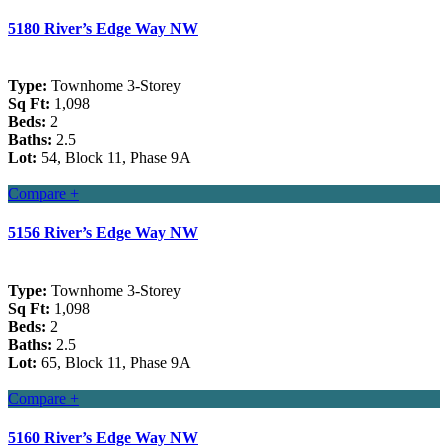
5180 River’s Edge Way NW
Type:
Townhome 3-Storey
Sq Ft:
1,098
Beds:
2
Baths:
2.5
Lot:
54, Block 11, Phase 9A
Compare +
5156 River’s Edge Way NW
Type:
Townhome 3-Storey
Sq Ft:
1,098
Beds:
2
Baths:
2.5
Lot:
65, Block 11, Phase 9A
Compare +
5160 River’s Edge Way NW