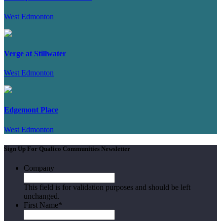
West Edmonton
Verge at Stillwater
West Edmonton
Edgemont Place
West Edmonton
Sign Up For Qualico Communities Newsletter
Company
This field is for validation purposes and should be left
unchanged.
First Name
*