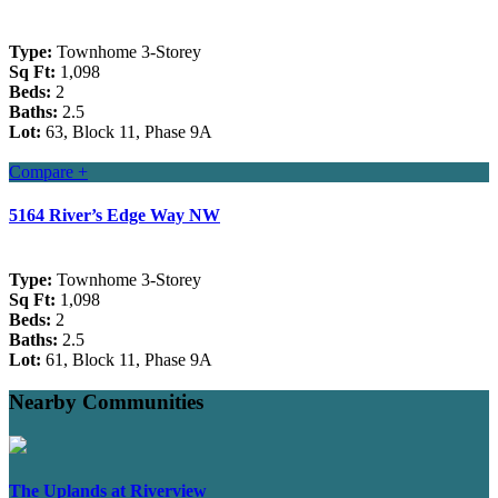
Type:
Townhome 3-Storey
Sq Ft:
1,098
Beds:
2
Baths:
2.5
Lot:
63, Block 11, Phase 9A
Compare +
5164 River’s Edge Way NW
Type:
Townhome 3-Storey
Sq Ft:
1,098
Beds:
2
Baths:
2.5
Lot:
61, Block 11, Phase 9A
Nearby Communities
The Uplands at Riverview