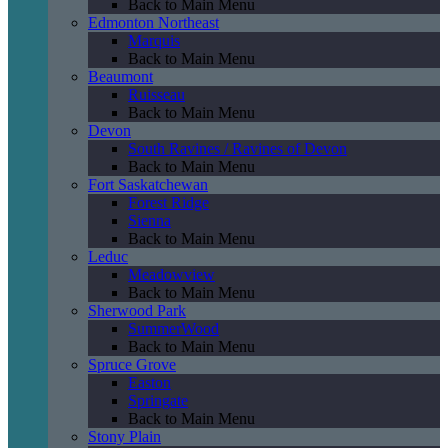
Back to Main Menu
Edmonton Northeast
Marquis
Back to Main Menu
Beaumont
Ruisseau
Back to Main Menu
Devon
South Ravines / Ravines of Devon
Back to Main Menu
Fort Saskatchewan
Forest Ridge
Sienna
Back to Main Menu
Leduc
Meadowview
Back to Main Menu
Sherwood Park
SummerWood
Back to Main Menu
Spruce Grove
Easton
Springate
Back to Main Menu
Stony Plain