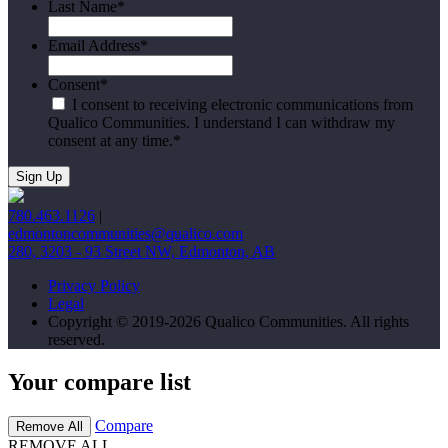
Last Name
*
Email Address
*
Consent
*
I consent to receiving electronic communications from
Qualico Communities. I understand I can withdraw my
consent at any time.
*
780.463.1126
|
edmontoncommunities@qualico.com
280, 3203 - 93 Street NW, Edmonton, AB
Privacy Policy
Legal
Copyright © 2019-2026 Qualico Communities. All rights
reserved.
Your compare list
Compare
Remove All
REMOVE ALL