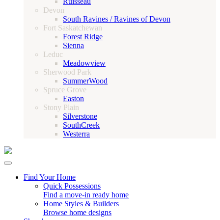
Ruisseau
Devon
South Ravines / Ravines of Devon
Fort Saskatchewan
Forest Ridge
Sienna
Leduc
Meadowview
Sherwood Park
SummerWood
Spruce Grove
Easton
Stony Plain
Silverstone
SouthCreek
Westerra
Find Your Home
Quick Possessions
Find a move-in ready home
Home Styles & Builders
Browse home designs