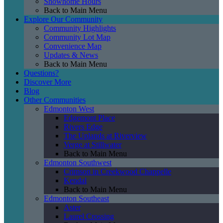
Showhome Hours
Back to Main Menu
Explore Our Community
Community Highlights
Community Lot Map
Convenience Map
Updates & News
Back to Main Menu
Questions?
Discover More
Blog
Other Communities
Edmonton West
Edgemont Place
Rivers Edge
The Uplands at Riverview
Verge at Stillwater
Back to Main Menu
Edmonton Southwest
Crimson in Creekwood Chappelle
Kendal
Back to Main Menu
Edmonton Southeast
Aster
Laurel Crossing