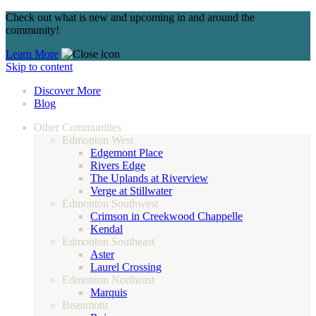
Check out what is new and upcoming in and around the
community!
Learn More
Skip to content
Discover More
Blog
Other Communities
Edmonton West
Edgemont Place
Rivers Edge
The Uplands at Riverview
Verge at Stillwater
Edmonton Southwest
Crimson in Creekwood Chappelle
Kendal
Edmonton Southeast
Aster
Laurel Crossing
Edmonton Northeast
Marquis
Beaumont