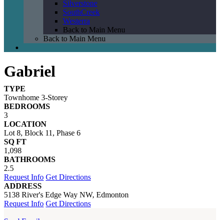
Silverstone
SouthCreek
Westerra
Back to Main Menu
Back to Main Menu
Gabriel
TYPE
Townhome 3-Storey
BEDROOMS
3
LOCATION
Lot 8, Block 11, Phase 6
SQ FT
1,098
BATHROOMS
2.5
Request Info
Get Directions
ADDRESS
5138 River's Edge Way NW, Edmonton
Request Info
Get Directions