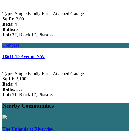
Type:
Single Family Front Attached Garage
Sq Ft:
2,001
Beds:
4
Baths:
3
Lot:
37, Block 17, Phase 8
Compare +
18611 19 Avenue NW
Type:
Single Family Front Attached Garage
Sq Ft:
2,100
Beds:
4
Baths:
2.5
Lot:
51, Block 17, Phase 8
Nearby Communities
The Uplands at Riverview