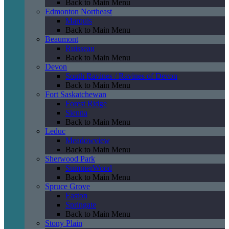
Back to Main Menu
Edmonton Northeast
Marquis
Back to Main Menu
Beaumont
Ruisseau
Back to Main Menu
Devon
South Ravines / Ravines of Devon
Back to Main Menu
Fort Saskatchewan
Forest Ridge
Sienna
Back to Main Menu
Leduc
Meadowview
Back to Main Menu
Sherwood Park
SummerWood
Back to Main Menu
Spruce Grove
Easton
Springate
Back to Main Menu
Stony Plain