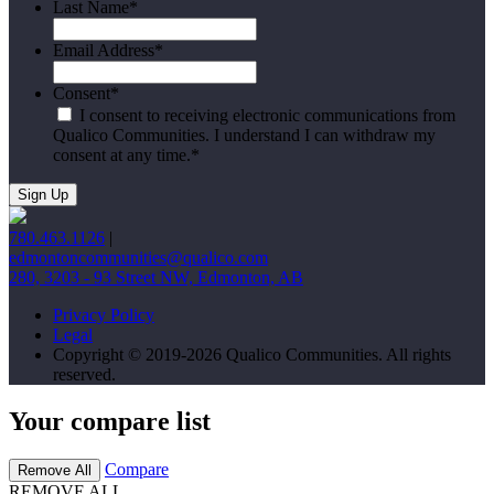
Last Name
*
Email Address
*
Consent
*
I consent to receiving electronic communications from
Qualico Communities. I understand I can withdraw my
consent at any time.
*
780.463.1126
|
edmontoncommunities@qualico.com
280, 3203 - 93 Street NW, Edmonton, AB
Privacy Policy
Legal
Copyright © 2019-2026 Qualico Communities. All rights
reserved.
Your compare list
Compare
Remove All
REMOVE ALL