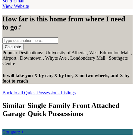
Send Email
View Website
How far is this home from where I need
to go?
Calculate
Popular Destinations:
University of Alberta
,
West Edmonton Mall
,
Airport
,
Downtown
,
Whyte Ave
,
Londonderry Mall
,
Southgate
Centre
It will take you
X
by car,
X
by bus,
X
on two wheels,
and
X
by
foot
to reach
Back to all Quick Possessions Listings
Similar Single Family Front Attached
Garage Quick Possessions
Compare +