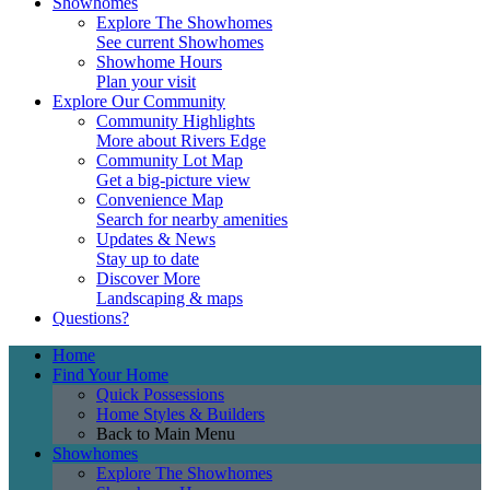
Showhomes
Explore The Showhomes
See current Showhomes
Showhome Hours
Plan your visit
Explore Our Community
Community Highlights
More about Rivers Edge
Community Lot Map
Get a big-picture view
Convenience Map
Search for nearby amenities
Updates & News
Stay up to date
Discover More
Landscaping & maps
Questions?
Home
Find Your Home
Quick Possessions
Home Styles & Builders
Back to Main Menu
Showhomes
Explore The Showhomes