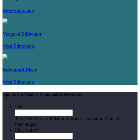
West Edmonton
Verge at Stillwater
West Edmonton
Edgemont Place
West Edmonton
Sign Up For Qualico Communities Newsletter
URL
This field is for validation purposes and should be left
unchanged.
First Name
*