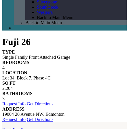
Silverstone
SouthCreek
Westerra
Back to Main Menu
Back to Main Menu
Fuji 26
TYPE
Single Family Front Attached Garage
BEDROOMS
4
LOCATION
Lot 34, Block 7, Phase 4C
SQ FT
2,204
BATHROOMS
3
Request Info
Get Directions
ADDRESS
19004 20 Avenue NW, Edmonton
Request Info
Get Directions