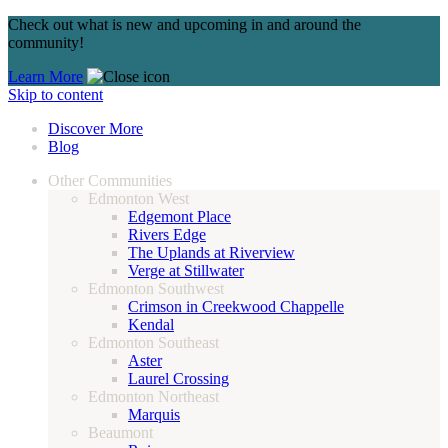
Check out what is new and upcoming in and around the
community!
Learn More
Skip to content
Discover More
Blog
Other Communities
Edmonton West
Edgemont Place
Rivers Edge
The Uplands at Riverview
Verge at Stillwater
Edmonton Southwest
Crimson in Creekwood Chappelle
Kendal
Edmonton Southeast
Aster
Laurel Crossing
Edmonton Northeast
Marquis
Beaumont