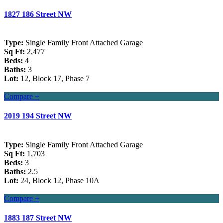
1827 186 Street NW
Type:
Single Family Front Attached Garage
Sq Ft:
2,477
Beds:
4
Baths:
3
Lot:
12, Block 17, Phase 7
Compare +
2019 194 Street NW
Type:
Single Family Front Attached Garage
Sq Ft:
1,703
Beds:
3
Baths:
2.5
Lot:
24, Block 12, Phase 10A
Compare +
1883 187 Street NW