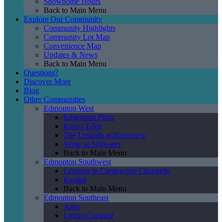
Showhome Hours
Back to Main Menu
Explore Our Community
Community Highlights
Community Lot Map
Convenience Map
Updates & News
Back to Main Menu
Questions?
Discover More
Blog
Other Communities
Edmonton West
Edgemont Place
Rivers Edge
The Uplands at Riverview
Verge at Stillwater
Back to Main Menu
Edmonton Southwest
Crimson in Creekwood Chappelle
Kendal
Back to Main Menu
Edmonton Southeast
Aster
Laurel Crossing