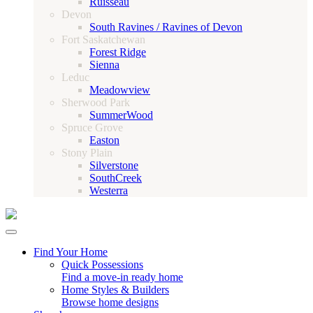
Ruisseau
Devon
South Ravines / Ravines of Devon
Fort Saskatchewan
Forest Ridge
Sienna
Leduc
Meadowview
Sherwood Park
SummerWood
Spruce Grove
Easton
Stony Plain
Silverstone
SouthCreek
Westerra
Find Your Home
Quick Possessions
Find a move-in ready home
Home Styles & Builders
Browse home designs