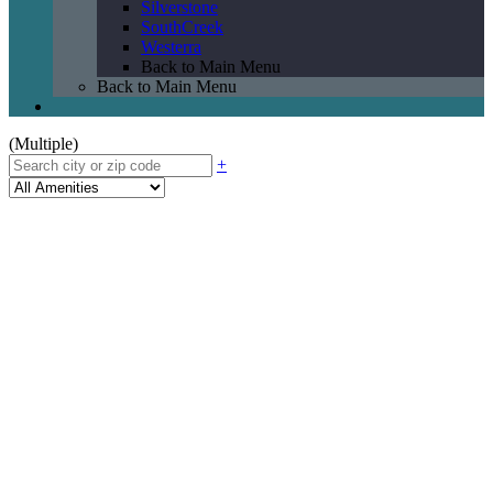
Silverstone
SouthCreek
Westerra
Back to Main Menu
Back to Main Menu
(Multiple)
+