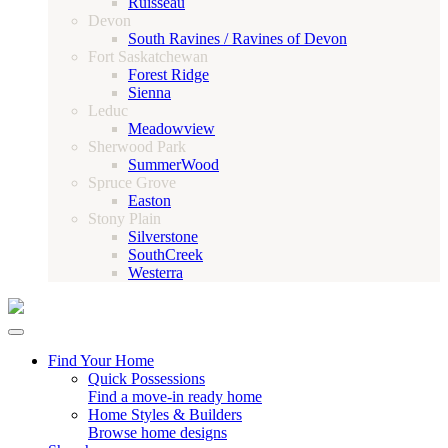
Ruisseau
Devon
South Ravines / Ravines of Devon
Fort Saskatchewan
Forest Ridge
Sienna
Leduc
Meadowview
Sherwood Park
SummerWood
Spruce Grove
Easton
Stony Plain
Silverstone
SouthCreek
Westerra
Find Your Home
Quick Possessions
Find a move-in ready home
Home Styles & Builders
Browse home designs