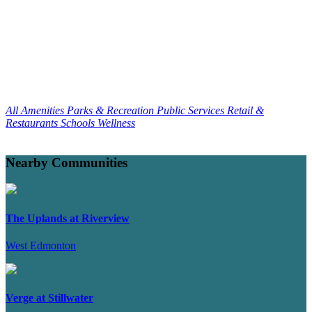
All Amenities
Parks & Recreation
Public Services
Retail &
Restaurants
Schools
Wellness
Nearby Communities
The Uplands at Riverview
West Edmonton
Verge at Stillwater