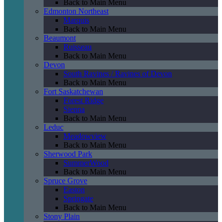
Back to Main Menu
Edmonton Northeast
Marquis
Back to Main Menu
Beaumont
Ruisseau
Back to Main Menu
Devon
South Ravines / Ravines of Devon
Back to Main Menu
Fort Saskatchewan
Forest Ridge
Sienna
Back to Main Menu
Leduc
Meadowview
Back to Main Menu
Sherwood Park
SummerWood
Back to Main Menu
Spruce Grove
Easton
Springate
Back to Main Menu
Stony Plain