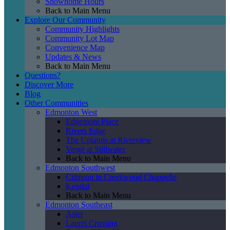
Showhome Hours
Back to Main Menu
Explore Our Community
Community Highlights
Community Lot Map
Convenience Map
Updates & News
Back to Main Menu
Questions?
Discover More
Blog
Other Communities
Edmonton West
Edgemont Place
Rivers Edge
The Uplands at Riverview
Verge at Stillwater
Back to Main Menu
Edmonton Southwest
Crimson in Creekwood Chappelle
Kendal
Back to Main Menu
Edmonton Southeast
Aster
Laurel Crossing