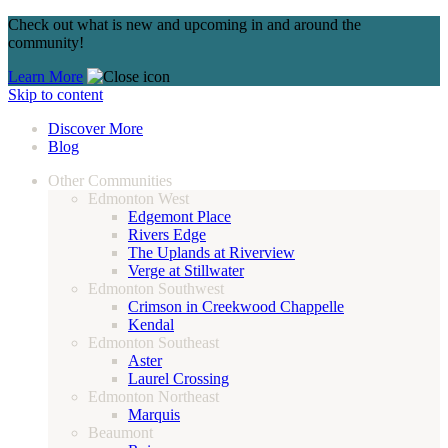
Check out what is new and upcoming in and around the
community!
Learn More
Skip to content
Discover More
Blog
Other Communities
Edmonton West
Edgemont Place
Rivers Edge
The Uplands at Riverview
Verge at Stillwater
Edmonton Southwest
Crimson in Creekwood Chappelle
Kendal
Edmonton Southeast
Aster
Laurel Crossing
Edmonton Northeast
Marquis
Beaumont