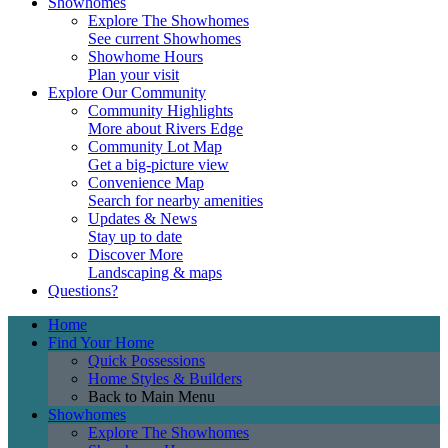
Showhomes
Explore The Showhomes
See current Showhomes
Showhome Hours
Plan your visit
Explore Our Community
Community Highlights
More about Rivers Edge
Community Lot Map
Get a big-picture view
Convenience Map
Search for nearby amenities
Updates & News
Stay up to date
Discover More
Landscaping & maps
Questions?
Home
Find Your Home
Quick Possessions
Home Styles & Builders
Back to Main Menu
Showhomes
Explore The Showhomes