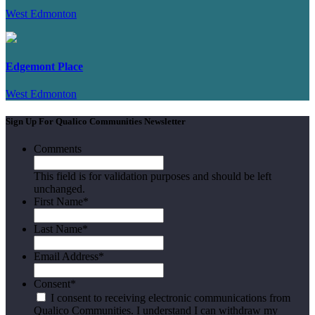
West Edmonton
Edgemont Place
West Edmonton
Sign Up For Qualico Communities Newsletter
Comments
This field is for validation purposes and should be left
unchanged.
First Name
*
Last Name
*
Email Address
*
Consent
*
I consent to receiving electronic communications from
Qualico Communities. I understand I can withdraw my