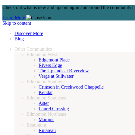
Check out what is new and upcoming in and around the community!
Learn More
Skip to content
Discover More
Blog
Other Communities
Edmonton West
Edgemont Place
Rivers Edge
The Uplands at Riverview
Verge at Stillwater
Edmonton Southwest
Crimson in Creekwood Chappelle
Kendal
Edmonton Southeast
Aster
Laurel Crossing
Edmonton Northeast
Marquis
Beaumont
Ruisseau