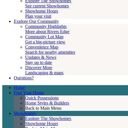
Explore The Showhomes
See current Showhomes
Showhome Hours
Plan your visit
Explore Our Community
Community Highlights
More about Rivers Edge
Community Lot Map
Get a big-picture view
Convenience Map
Search for nearby amenities
Updates & News
Stay up to date
Discover More
Landscaping & maps
Questions?
Home
Find Your Home
Quick Possessions
Home Styles & Builders
Back to Main Menu
Showhomes
Explore The Showhomes
Showhome Hours