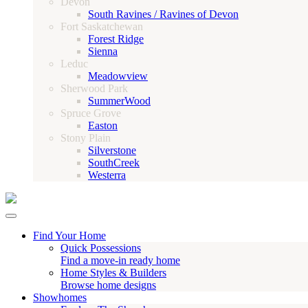
Devon
South Ravines / Ravines of Devon
Fort Saskatchewan
Forest Ridge
Sienna
Leduc
Meadowview
Sherwood Park
SummerWood
Spruce Grove
Easton
Stony Plain
Silverstone
SouthCreek
Westerra
Find Your Home
Quick Possessions
Find a move-in ready home
Home Styles & Builders
Browse home designs
Showhomes