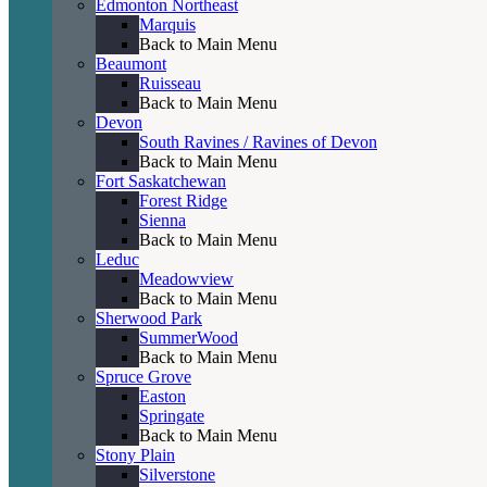
Edmonton Northeast
Marquis
Back to Main Menu
Beaumont
Ruisseau
Back to Main Menu
Devon
South Ravines / Ravines of Devon
Back to Main Menu
Fort Saskatchewan
Forest Ridge
Sienna
Back to Main Menu
Leduc
Meadowview
Back to Main Menu
Sherwood Park
SummerWood
Back to Main Menu
Spruce Grove
Easton
Springate
Back to Main Menu
Stony Plain
Silverstone