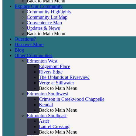
Back to Main Menu
Explore Our Community
Community Highlights
Community Lot Map
Convenience Map
Updates & News
Back to Main Menu
Questions?
Discover More
Blog
Other Communities
Edmonton West
Edgemont Place
Rivers Edge
The Uplands at Riverview
Verge at Stillwater
Back to Main Menu
Edmonton Southwest
Crimson in Creekwood Chappelle
Kendal
Back to Main Menu
Edmonton Southeast
Aster
Laurel Crossing
Back to Main Menu