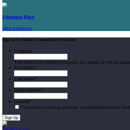
Edgemont Place
West Edmonton
Sign Up For Qualico Communities Newsletter
Company
This field is for validation purposes and should be left unchang
First Name
*
Last Name
*
Email Address
*
Consent
*
I consent to receiving electronic communications from Qua
780.463.1126
|