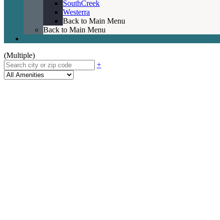
SouthCreek
Westerra
Back to Main Menu
Back to Main Menu
(Multiple)
+