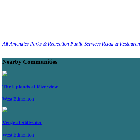
All Amenities
Parks & Recreation
Public Services
Retail & Restaura
Nearby Communities
The Uplands at Riverview
West Edmonton
Verge at Stillwater
West Edmonton