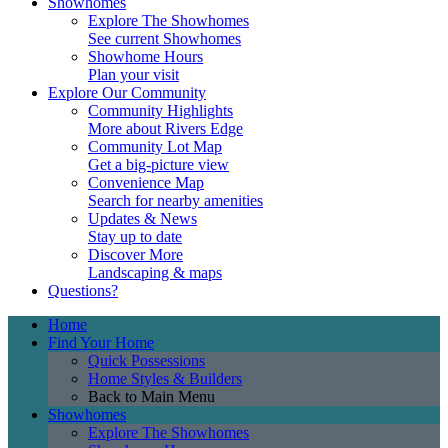
Showhomes
Explore The Showhomes
See current Showhomes
Showhome Hours
Plan your visit
Explore Our Community
Community Highlights
More about Rivers Edge
Community Lot Map
Get a big-picture view
Convenience Map
Search for nearby amenities
Updates & News
Stay up to date
Discover More
Landscaping & maps
Questions?
Home
Find Your Home
Quick Possessions
Home Styles & Builders
Back to Main Menu
Showhomes
Explore The Showhomes