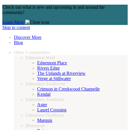
Check out what is new and upcoming in and around the
community!
Learn More
Skip to content
Discover More
Blog
Other Communities
Edmonton West
Edgemont Place
Rivers Edge
The Uplands at Riverview
Verge at Stillwater
Edmonton Southwest
Crimson in Creekwood Chappelle
Kendal
Edmonton Southeast
Aster
Laurel Crossing
Edmonton Northeast
Marquis
Beaumont