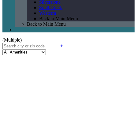
Silverstone
SouthCreek
Westerra
Back to Main Menu
Back to Main Menu
(Multiple)
+