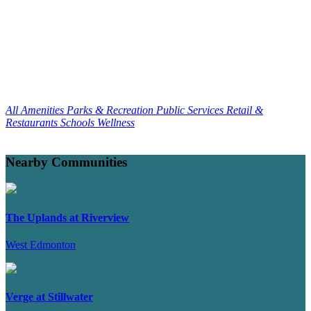
All Amenities
Parks & Recreation
Public Services
Retail &
Restaurants
Schools
Wellness
Nearby Communities
The Uplands at Riverview
West Edmonton
Verge at Stillwater