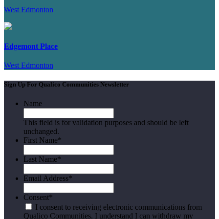
West Edmonton
Edgemont Place
West Edmonton
Sign Up For Qualico Communities Newsletter
Name
This field is for validation purposes and should be left
unchanged.
First Name
*
Last Name
*
Email Address
*
Consent
*
I consent to receiving electronic communications from
Qualico Communities. I understand I can withdraw my