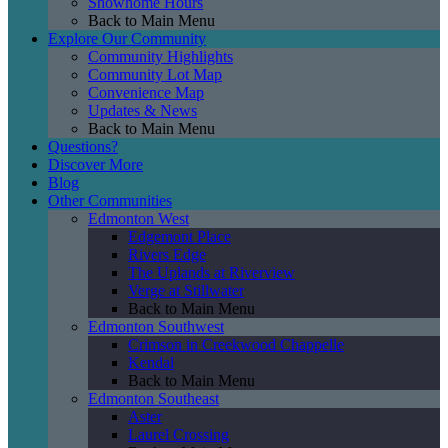
Showhome Hours
Back to Main Menu
Explore Our Community
Community Highlights
Community Lot Map
Convenience Map
Updates & News
Back to Main Menu
Questions?
Discover More
Blog
Other Communities
Edmonton West
Edgemont Place
Rivers Edge
The Uplands at Riverview
Verge at Stillwater
Back to Main Menu
Edmonton Southwest
Crimson in Creekwood Chappelle
Kendal
Back to Main Menu
Edmonton Southeast
Aster
Laurel Crossing