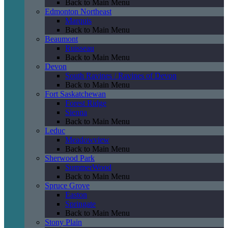
Back to Main Menu
Edmonton Northeast
Marquis
Back to Main Menu
Beaumont
Ruisseau
Back to Main Menu
Devon
South Ravines / Ravines of Devon
Back to Main Menu
Fort Saskatchewan
Forest Ridge
Sienna
Back to Main Menu
Leduc
Meadowview
Back to Main Menu
Sherwood Park
SummerWood
Back to Main Menu
Spruce Grove
Easton
Springate
Back to Main Menu
Stony Plain