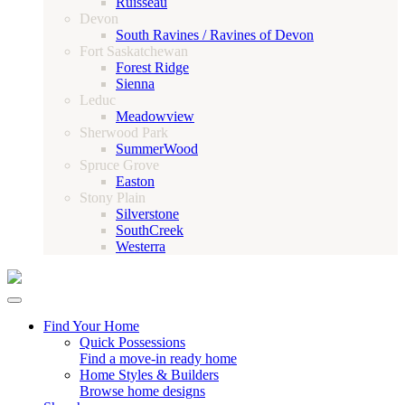
Ruisseau
Devon
South Ravines / Ravines of Devon
Fort Saskatchewan
Forest Ridge
Sienna
Leduc
Meadowview
Sherwood Park
SummerWood
Spruce Grove
Easton
Stony Plain
Silverstone
SouthCreek
Westerra
Find Your Home
Quick Possessions
Find a move-in ready home
Home Styles & Builders
Browse home designs