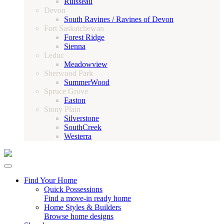
Ruisseau
Devon
South Ravines / Ravines of Devon
Fort Saskatchewan
Forest Ridge
Sienna
Leduc
Meadowview
Sherwood Park
SummerWood
Spruce Grove
Easton
Stony Plain
Silverstone
SouthCreek
Westerra
Find Your Home
Quick Possessions
Find a move-in ready home
Home Styles & Builders
Browse home designs