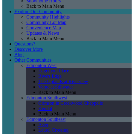
Showhome Hours
Back to Main Menu
Explore Our Community
Community Highlights
Community Lot Map
Convenience Map
Updates & News
Back to Main Menu
Questions?
Discover More
Blog
Other Communities
Edmonton West
Edgemont Place
Rivers Edge
The Uplands at Riverview
Verge at Stillwater
Back to Main Menu
Edmonton Southwest
Crimson in Creekwood Chappelle
Kendal
Back to Main Menu
Edmonton Southeast
Aster
Laurel Crossing