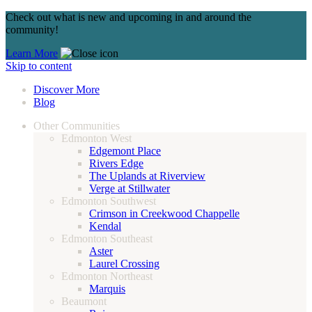
Check out what is new and upcoming in and around the
community!
Learn More
Skip to content
Discover More
Blog
Other Communities
Edmonton West
Edgemont Place
Rivers Edge
The Uplands at Riverview
Verge at Stillwater
Edmonton Southwest
Crimson in Creekwood Chappelle
Kendal
Edmonton Southeast
Aster
Laurel Crossing
Edmonton Northeast
Marquis
Beaumont