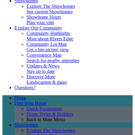
Showhomes
Explore The Showhomes
See current Showhomes
Showhome Hours
Plan your visit
Explore Our Community
Community Highlights
More about Rivers Edge
Community Lot Map
Get a big-picture view
Convenience Map
Search for nearby amenities
Updates & News
Stay up to date
Discover More
Landscaping & maps
Questions?
Home
Find Your Home
Quick Possessions
Home Styles & Builders
Back to Main Menu
Showhomes
Explore The Showhomes