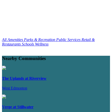
All Amenities
Parks & Recreation
Public Services
Retail &
Restaurants
Schools
Wellness
Nearby Communities
The Uplands at Riverview
West Edmonton
Verge at Stillwater