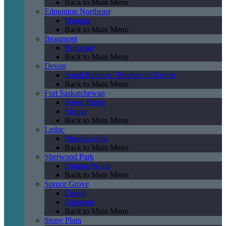
Back to Main Menu
Edmonton Northeast
Marquis
Back to Main Menu
Beaumont
Ruisseau
Back to Main Menu
Devon
South Ravines / Ravines of Devon
Back to Main Menu
Fort Saskatchewan
Forest Ridge
Sienna
Back to Main Menu
Leduc
Meadowview
Back to Main Menu
Sherwood Park
SummerWood
Back to Main Menu
Spruce Grove
Easton
Springate
Back to Main Menu
Stony Plain