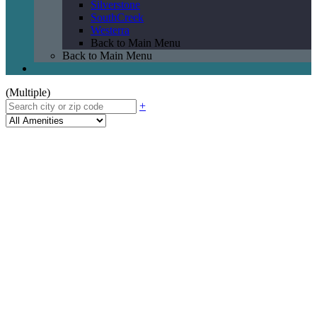
Silverstone
SouthCreek
Westerra
Back to Main Menu
Back to Main Menu
(Multiple)
+