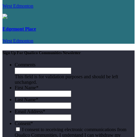
West Edmonton
Edgemont Place
West Edmonton
Sign Up For Qualico Communities Newsletter
Comments
This field is for validation purposes and should be left
unchanged.
First Name
*
Last Name
*
Email Address
*
Consent
*
I consent to receiving electronic communications from
Qualico Communities. I understand I can withdraw my