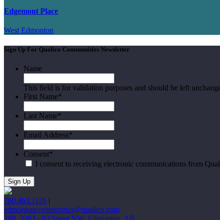
Edgemont Place
West Edmonton
Sign Up For Qualico Communities Newsletter
Name
This field is for validation purposes and should be left unchang
First Name
*
Last Name
*
Email Address
*
Consent
*
I consent to receiving electronic communications from Qua
780.463.1126
|
edmontoncommunities@qualico.com
280, 3203 - 93 Street NW, Edmonton, AB