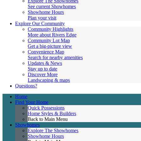
Explore The Showhomes
See current Showhomes
Showhome Hours
Plan your visit
Explore Our Community
Community Highlights
More about Rivers Edge
Community Lot Map
Get a big-picture view
Convenience Map
Search for nearby amenities
Updates & News
Stay up to date
Discover More
Landscaping & maps
Questions?
Home
Find Your Home
Quick Possessions
Home Styles & Builders
Back to Main Menu
Showhomes
Explore The Showhomes
Showhome Hours