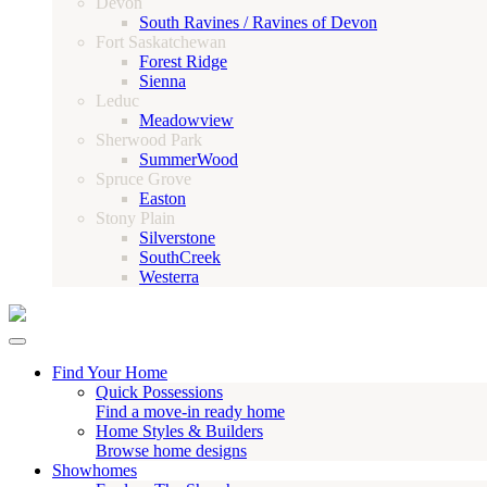
Devon
South Ravines / Ravines of Devon
Fort Saskatchewan
Forest Ridge
Sienna
Leduc
Meadowview
Sherwood Park
SummerWood
Spruce Grove
Easton
Stony Plain
Silverstone
SouthCreek
Westerra
Find Your Home
Quick Possessions
Find a move-in ready home
Home Styles & Builders
Browse home designs
Showhomes