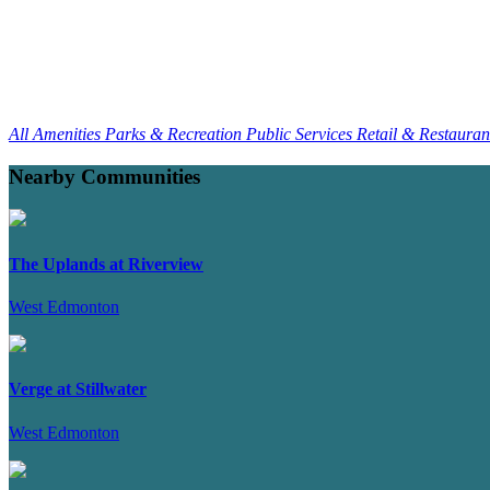
All Amenities
Parks & Recreation
Public Services
Retail & Restaura
Nearby Communities
The Uplands at Riverview
West Edmonton
Verge at Stillwater
West Edmonton