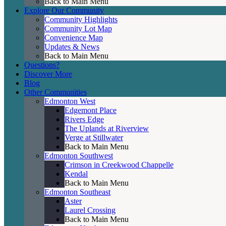
Back to Main Menu
Explore Our Community
Community Highlights
Community Lot Map
Convenience Map
Updates & News
Back to Main Menu
Questions?
Discover More
Blog
Other Communities
Edmonton West
Edgemont Place
Rivers Edge
The Uplands at Riverview
Verge at Stillwater
Back to Main Menu
Edmonton Southwest
Crimson in Creekwood Chappelle
Kendal
Back to Main Menu
Edmonton Southeast
Aster
Laurel Crossing
Back to Main Menu