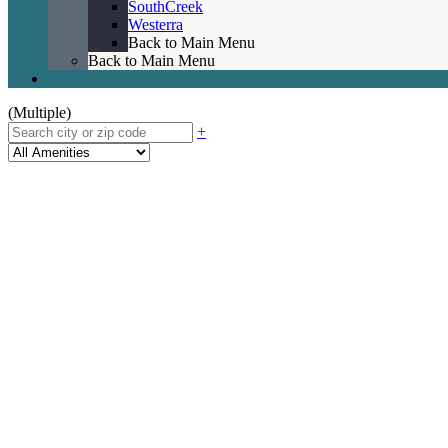
SouthCreek
Westerra
Back to Main Menu
Back to Main Menu
(Multiple)
+