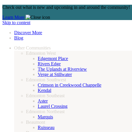
Check out what is new and upcoming in and around the community!
Learn More
Skip to content
Discover More
Blog
Other Communities
Edmonton West
Edgemont Place
Rivers Edge
The Uplands at Riverview
Verge at Stillwater
Edmonton Southwest
Crimson in Creekwood Chappelle
Kendal
Edmonton Southeast
Aster
Laurel Crossing
Edmonton Northeast
Marquis
Beaumont
Ruisseau