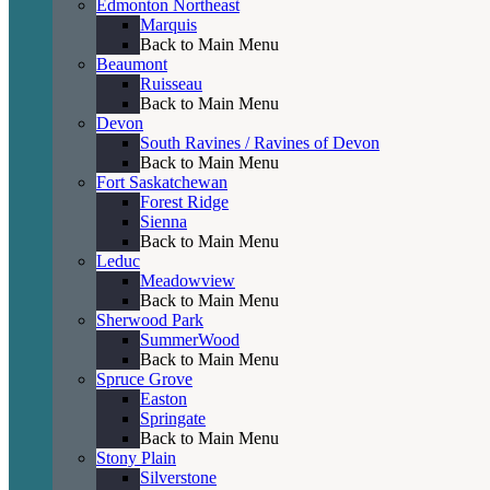
Edmonton Northeast
Marquis
Back to Main Menu
Beaumont
Ruisseau
Back to Main Menu
Devon
South Ravines / Ravines of Devon
Back to Main Menu
Fort Saskatchewan
Forest Ridge
Sienna
Back to Main Menu
Leduc
Meadowview
Back to Main Menu
Sherwood Park
SummerWood
Back to Main Menu
Spruce Grove
Easton
Springate
Back to Main Menu
Stony Plain
Silverstone